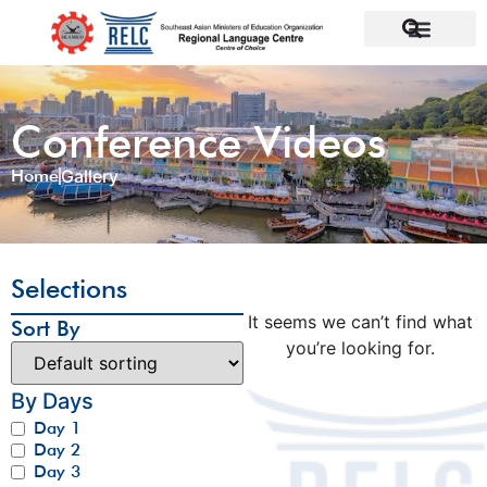
Conference Videos
Home
Gallery
Selections
It seems we can’t find what
Sort By
you’re looking for.
By Days
Day 1
Day 2
Day 3