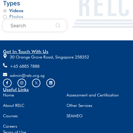
Types
Videos
Photos
Get In Touch With Us
30 Orange Grove Road, Singapore 258352
+65 6885 7888
admin@relc.org.sg
Useful Links
Home
Assessment and Certification
About RELC
Other Services
Courses
SEAMEO
Careers
Terms of Use