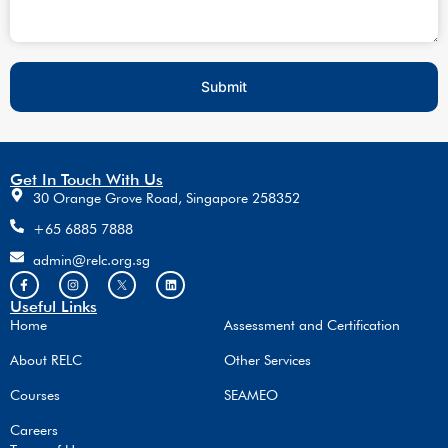
Submit
Get In Touch With Us
30 Orange Grove Road, Singapore 258352
+65 6885 7888
admin@relc.org.sg
Useful Links
Home
Assessment and Certification
About RELC
Other Services
Courses
SEAMEO
Careers