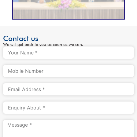
Contact us
We will get back to you as soon as we can.