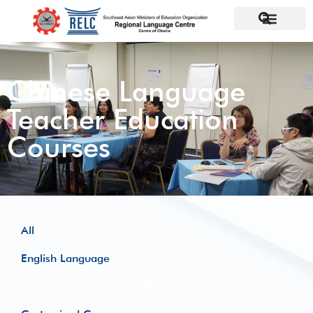
Chinese Language
Teacher Education
Courses
All
English Language
Chinese Language 华文课程