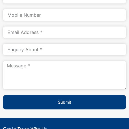
Submit
Get In Touch With Us