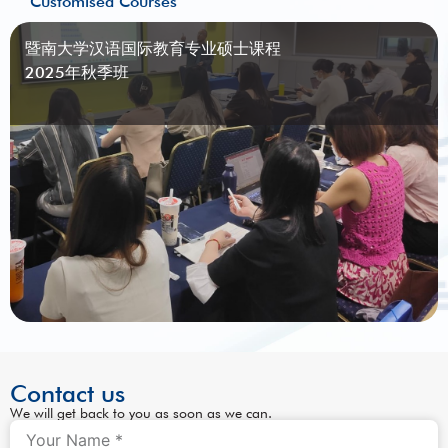
Customised Courses
暨南大学汉语国际教育专业硕士课程
2025年秋季班
Contact us
We will get back to you as soon as we can.