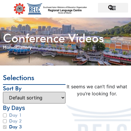
Conference Videos
Home
Gallery
Selections
It seems we can’t find what
Sort By
you’re looking for.
By Days
Day 1
Day 2
Day 3