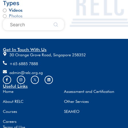
Types
Videos
Photos
Get In Touch With Us
30 Orange Grove Road, Singapore 258352
+65 6885 7888
admin@relc.org.sg
Useful Links
Home
Assessment and Certification
About RELC
Other Services
Courses
SEAMEO
Careers
Terms of Use