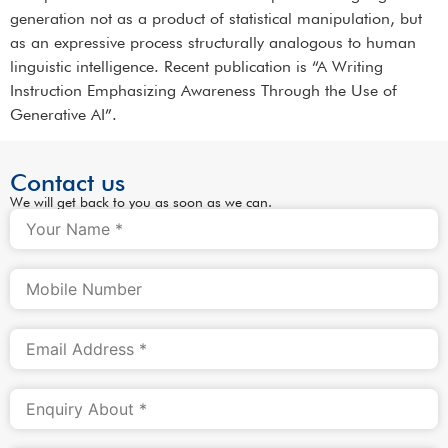
generation not as a product of statistical manipulation, but
as an expressive process structurally analogous to human
linguistic intelligence. Recent publication is “A Writing
Instruction Emphasizing Awareness Through the Use of
Generative AI”.
Contact us
We will get back to you as soon as we can.