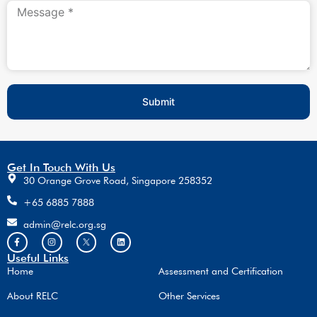
Submit
Get In Touch With Us
30 Orange Grove Road, Singapore 258352
+65 6885 7888
admin@relc.org.sg
Useful Links
Home
Assessment and Certification
About RELC
Other Services