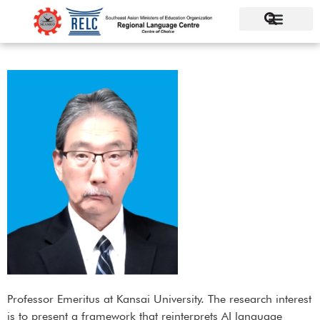
Professor Emeritus at Kansai University. The research interest
is to present a framework that reinterprets AI language