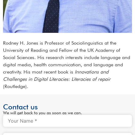
Rodney H. Jones is Professor of Sociolinguistics at the
University of Reading and Fellow of the UK Academy of
Social Sciences. His research interests include language and
digital media, health communication, and language and
creativity. His most recent book is
Innovations and
Challenges in Digital Literacies: Literacies of repair
(Routledge).
Contact us
We will get back to you as soon as we can.