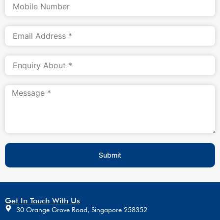
Submit
Get In Touch With Us
30 Orange Grove Road, Singapore 258352