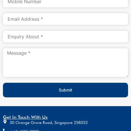
Submit
Get In Touch With Us
30 Orange Grove Road, Singapore 258352