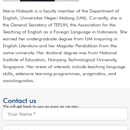
Maria Hidayati is a faculty member of the Department of
English, Universitas Negeri Malang (UM). Currently, she is
the General Secretary of TEFLIN, the Association for the
Teaching of English as a Foreign Language in Indonesia. She
earned her undergraduate degree from UM majoring in
English Literature and her Magister Pendidikan from the
same university. Her doctoral degree was from National
Institute of Education, Nanyang Technological University,
Singapore. Her areas of interests include teaching language
skills, extensive learning programmes, pragmatics, and
sociolinguistics.
Contact us
We will get back to you as soon as we can.