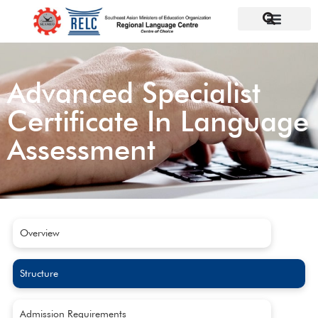
Advanced Specialist
Certificate In Language
Assessment
Overview
Structure
Admission Requirements