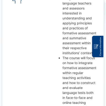
language teachers
and assessors
interested in
understanding and
applying principles
and practices of
formative assessment
and summative
assessment within
their respective
institutions’ context.
The course will focus
on how to integrate
formative assessment
within regular
teaching activities
and how to construct
and evaluate
language tests both
in face-to-face and
online teaching