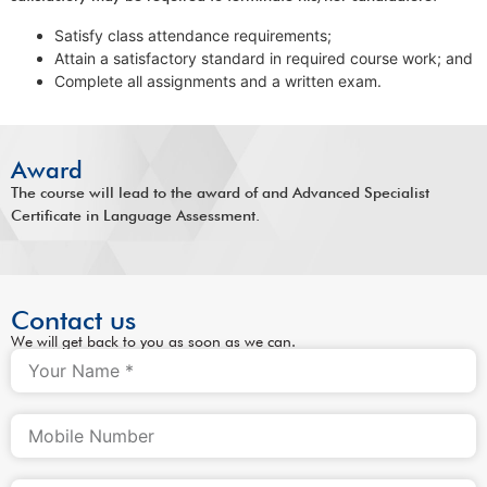
Satisfy class attendance requirements;
Attain a satisfactory standard in required course work; and
Complete all assignments and a written exam.
Award
The course will lead to the award of and Advanced Specialist
Certificate in Language Assessment.
Contact us
We will get back to you as soon as we can.