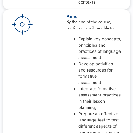
contexts.
Aims
By the end of the course,
participants will be able to:
Explain key concepts,
principles and
practices of language
assessment;
Develop activities
and resources for
formative
assessment;
Integrate formative
assessment practices
in their lesson
planning;
Prepare an effective
language test to test
different aspects of
language proficiency;