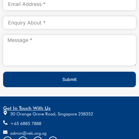
Submit
Get In Touch With Us
30 Orange Grove Road, Singapore 258352
+65 6885 7888
admin@relc.org.sg