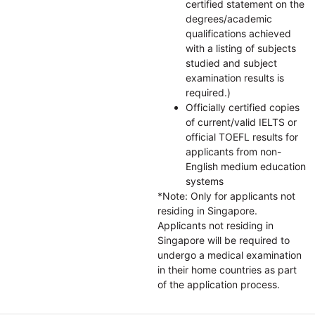
certified statement on the
degrees/academic
qualifications achieved
with a listing of subjects
studied and subject
examination results is
required.)
Officially certified copies
of current/valid IELTS or
official TOEFL results for
applicants from non-
English medium education
systems
*Note: Only for applicants not
residing in Singapore.
Applicants not residing in
Singapore will be required to
undergo a medical examination
in their home countries as part
of the application process.