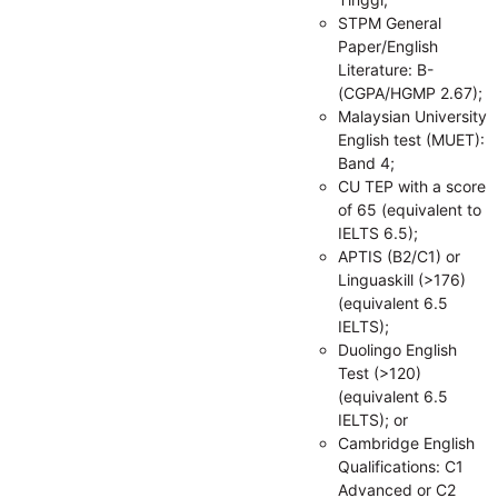
STPM General
Paper/English
Literature: B-
(CGPA/HGMP 2.67);
Malaysian University
English test (MUET):
Band 4;
CU TEP with a score
of 65 (equivalent to
IELTS 6.5);
APTIS (B2/C1) or
Linguaskill (>176)
(equivalent 6.5
IELTS);
Duolingo English
Test (>120)
(equivalent 6.5
IELTS); or
Cambridge English
Qualifications: C1
Advanced or C2