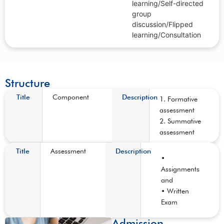
learning/Self-directed
group
discussion/Flipped
learning/Consultation
Structure
Title
Component
Description
1. Formative
assessment
2. Summative
assessment
Title
Assessment
Description
•
Assignments
and
• Written
Exam
Admission