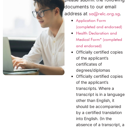
documents to our email
address at
.
sa@relc.org.sg
Application Form
(completed and endorsed)
Health Declaration and
Medical Form* (completed
and endorsed)
Officially certified copies
of the applicant’s
certificates of
degrees/diplomas
Officially certified copies
of the applicant’s
transcripts. Where a
transcript is in a language
other than English, it
should be accompanied
by a certified translation
into English. (In the
absence of a transcript, a