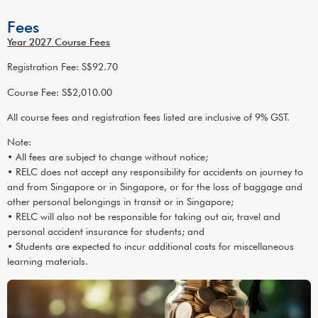
Fees
Year 2027 Course Fees
Registration Fee: S$92.70
Course Fee: S$2,010.00
All course fees and registration fees listed are inclusive of 9% GST.
Note:
• All fees are subject to change without notice;
• RELC does not accept any responsibility for accidents on journey to
and from Singapore or in Singapore, or for the loss of baggage and
other personal belongings in transit or in Singapore;
• RELC will also not be responsible for taking out air, travel and
personal accident insurance for students; and
• Students are expected to incur additional costs for miscellaneous
learning materials.