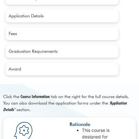
Application Details
Fees
Graduation Requirements
Award
Click the
Course Information
tab on the right for the full course details.
You can also download the application forms under the
‘Application
Details’
section.
Rationale
This course is
designed for