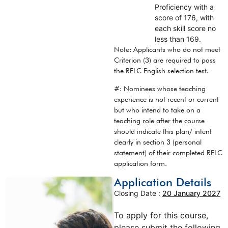
Proficiency with a
score of 176, with
each skill score no
less than 169.
Note: Applicants who do not meet
Criterion (3) are required to pass
the RELC English selection test.
#: Nominees whose teaching
experience is not recent or current
but who intend to take on a
teaching role after the course
should indicate this plan/ intent
clearly in section 3 (personal
statement) of their completed RELC
application form.
Application Details
Closing Date :
20 January 2027
To apply for this course,
please submit the following