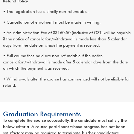
Refund Policy
• The registration fee is strictly non-refundable.
• Cancellation of enrolment must be made in writing.
• An Administration Fee of S$160.50 (inclusive of GST) will be payable
if the notice of cancellation/withdrawal is made less than 5 calendar
days from the date on which the payment is received.
• Full course fees paid are non-refundable if the notice
cancellation/withdrawal is made after 5 calendar days from the date
on which the payment was received.
• Withdrawals after the course has commenced will not be eligible for
refund.
Graduation Requirements
To complete the course successfully, the candidate must satisfy the
below criteria. A course participant whose progress has not been
satisfactory may be required to terminate his/her candidature.