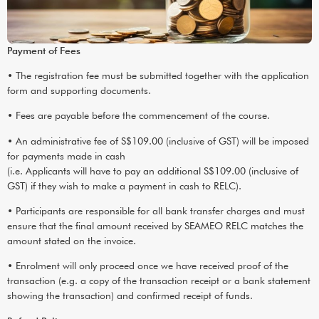
Payment of Fees
• The registration fee must be submitted together with the application
form and supporting documents.
• Fees are payable before the commencement of the course.
• An administrative fee of S$109.00 (inclusive of GST) will be imposed
for payments made in cash
(i.e. Applicants will have to pay an additional S$109.00 (inclusive of
GST) if they wish to make a payment in cash to RELC).
• Participants are responsible for all bank transfer charges and must
ensure that the final amount received by SEAMEO RELC matches the
amount stated on the invoice.
• Enrolment will only proceed once we have received proof of the
transaction (e.g. a copy of the transaction receipt or a bank statement
showing the transaction) and confirmed receipt of funds.