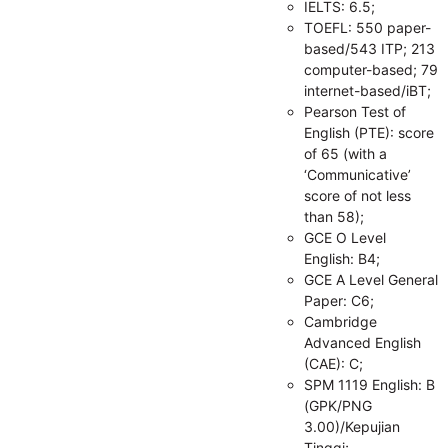
IELTS: 6.5;
TOEFL: 550 paper-
based/543 ITP; 213
computer-based; 79
internet-based/iBT;
Pearson Test of
English (PTE): score
of 65 (with a
‘Communicative’
score of not less
than 58);
GCE O Level
English: B4;
GCE A Level General
Paper: C6;
Cambridge
Advanced English
(CAE): C;
SPM 1119 English: B
(GPK/PNG
3.00)/Kepujian
Tinggi;