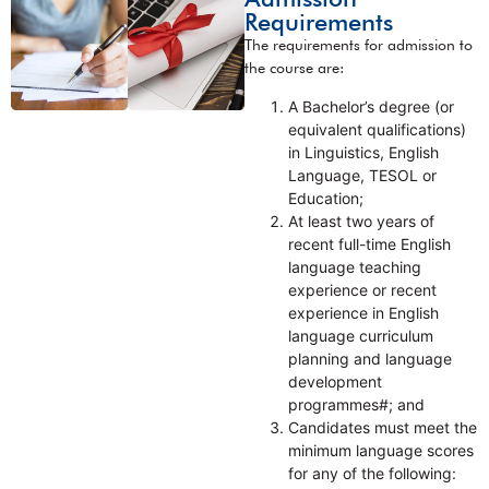
Requirements
The requirements for admission to
the course are:
A Bachelor’s degree (or
equivalent qualifications)
in Linguistics, English
Language, TESOL or
Education;
At least two years of
recent full-time English
language teaching
experience or recent
experience in English
language curriculum
planning and language
development
programmes#; and
Candidates must meet the
minimum language scores
for any of the following: