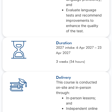
and
Evaluate language
tests and recommend
improvements to
enhance the quality
of the test.
Duration
2027 intake: 6 Apr 2027 – 23
Apr 2027
3 weeks (54 hours)
Delivery
This course is conducted
on-site and in-person
through:
In-person lessons;
and
Independent online